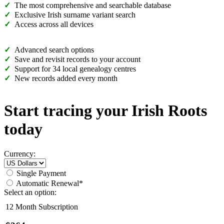
The most comprehensive and searchable database
Exclusive Irish surname variant search
Access across all devices
Advanced search options
Save and revisit records to your account
Support for 34 local genealogy centres
New records added every month
Start tracing your Irish Roots
today
Currency:
Single Payment
Automatic Renewal*
Select an option:
12 Month Subscription