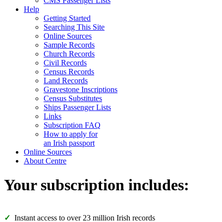
CMS Passenger Lists
Help
Getting Started
Searching This Site
Online Sources
Sample Records
Church Records
Civil Records
Census Records
Land Records
Gravestone Inscriptions
Census Substitutes
Ships Passenger Lists
Links
Subscription FAQ
How to apply for
an Irish passport
Online Sources
About Centre
Your subscription includes:
Instant access to over 23 million Irish records