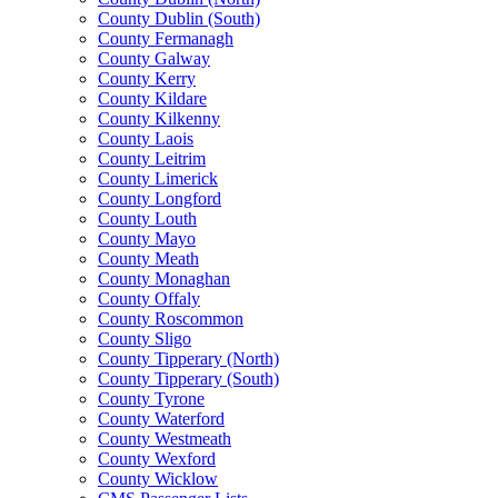
County Dublin (South)
County Fermanagh
County Galway
County Kerry
County Kildare
County Kilkenny
County Laois
County Leitrim
County Limerick
County Longford
County Louth
County Mayo
County Meath
County Monaghan
County Offaly
County Roscommon
County Sligo
County Tipperary (North)
County Tipperary (South)
County Tyrone
County Waterford
County Westmeath
County Wexford
County Wicklow