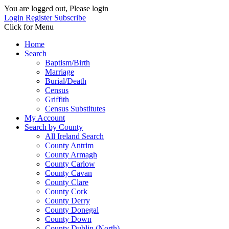
You are logged out, Please login
Login
Register
Subscribe
Click for Menu
Home
Search
Baptism/Birth
Marriage
Burial/Death
Census
Griffith
Census Substitutes
My Account
Search by County
All Ireland Search
County Antrim
County Armagh
County Carlow
County Cavan
County Clare
County Cork
County Derry
County Donegal
County Down
County Dublin (North)