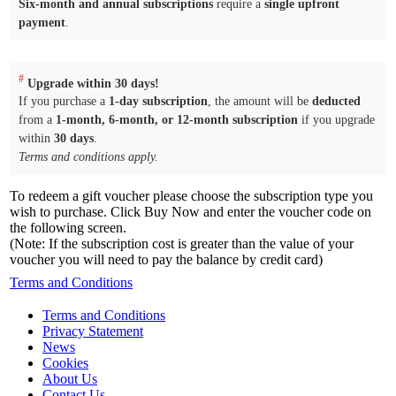
Six-month and annual subscriptions
require a
single upfront
payment
.
#
Upgrade within 30 days!
If you purchase a
1-day subscription
, the amount will be
deducted
from a
1-month, 6-month, or 12-month subscription
if you upgrade
within
30 days
.
Terms and conditions apply.
To redeem a gift voucher please choose the subscription type you
wish to purchase. Click Buy Now and enter the voucher code on
the following screen.
(Note: If the subscription cost is greater than the value of your
voucher you will need to pay the balance by credit card)
Terms and Conditions
Terms and Conditions
Privacy Statement
News
Cookies
About Us
Contact Us