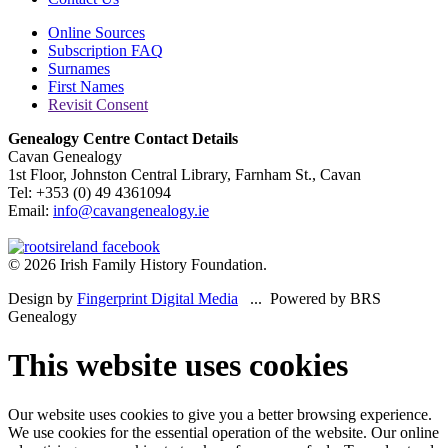
Online Sources
Subscription FAQ
Surnames
First Names
Revisit Consent
Genealogy Centre Contact Details
Cavan Genealogy
1st Floor, Johnston Central Library, Farnham St., Cavan
Tel: +353 (0) 49 4361094
Email:
info@cavangenealogy.ie
© 2026 Irish Family History Foundation.
Design by
Fingerprint Digital Media
... Powered by BRS
Genealogy
This website uses cookies
Our website uses cookies to give you a better browsing experience.
We use cookies for the essential operation of the website. Our online