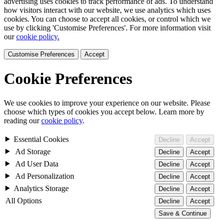
advertising uses cookies to track performance of ads. To understand
how visitors interact with our website, we use analytics which uses
cookies. You can choose to accept all cookies, or control which we
use by clicking 'Customise Preferences'. For more information visit
our
cookie policy.
Customise Preferences
Accept
Cookie Preferences
We use cookies to improve your experience on our website. Please
choose which types of cookies you accept below. Learn more by
reading our
cookie policy
.
Essential Cookies
Decline
Accept
Ad Storage
Decline
Accept
Ad User Data
Decline
Accept
Ad Personalization
Decline
Accept
Analytics Storage
Decline
Accept
All Options
Decline
Accept
Save & Continue