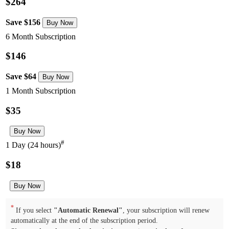
$264
Save $156
6 Month Subscription
$146
Save $64
1 Month Subscription
$35
#
1 Day (24 hours)
$18
*
If you select
"Automatic Renewal"
, your subscription will renew
automatically at the end of the subscription period.